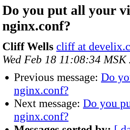
Do you put all your vi
nginx.conf?
Cliff Wells
cliff at develix
Wed Feb 18 11:08:34 MSK
Previous message:
Do you
nginx.conf?
Next message:
Do you put
nginx.conf?
Messages sorted by:
[ d