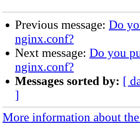
Previous message:
Do you
nginx.conf?
Next message:
Do you put
nginx.conf?
Messages sorted by:
[ d
]
More information about the 