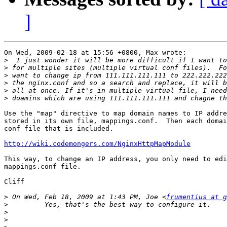
]
On Wed, 2009-02-18 at 15:56 +0800, Max wrote:

>
>
>
>
>
>
Use the "map" directive to map domain names to IP addre
stored in its own file, mappings.conf.  Then each domai
conf file that is included.

http://wiki.codemongers.com/NginxHttpMapModule
This way, to change an IP address, you only need to edi
mappings.conf file.

Cliff

>
 On Wed, Feb 18, 2009 at 1:43 PM, Joe <
frumentius at g
>
>
>