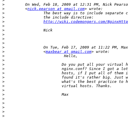
>
>
>
         <
nick.pearson at gmail.com
>
>
>
http://wiki.codemongers.com/NginxHttp
>
>
>
>
>
>
>
                 <
maxbear at gmail.com
>
>
>
>
>
>
>
>
>
>
>
>
>
>
>