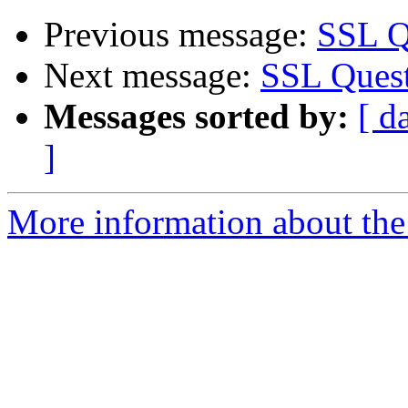
Previous message:
SSL Q
Next message:
SSL Quest
Messages sorted by:
[ d
]
More information about the 