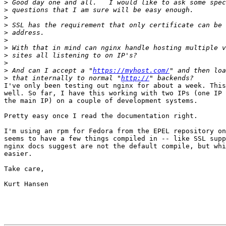
>
>
>
>
>
>
>
>
>
>
 And can I accept a "
https://myhost.com/
>
 that internally to normal "
http://
I've only been testing out nginx for about a week. This
well. So far, I have this working with two IPs (one IP 
the main IP) on a couple of development systems.

Pretty easy once I read the documentation right.

I'm using an rpm for Fedora from the EPEL repository on
seems to have a few things compiled in -- like SSL supp
nginx docs suggest are not the default compile, but whi
easier.

Take care,

Kurt Hansen
