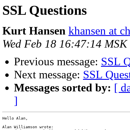
SSL Questions
Kurt Hansen
khansen at c
Wed Feb 18 16:47:14 MSK
Previous message:
SSL Q
Next message:
SSL Quest
Messages sorted by:
[ d
]
Hello Alan,

Alan Williamson wrote:
