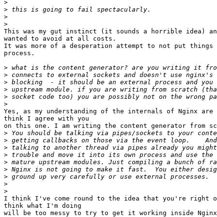
>
>
>
>
This was my gut instinct (it sounds a horrible idea) an
wanted to avoid at all costs.

It was more of a desperation attempt to not put things 
process.

>
>
>
>
>
>
Yes, as my understanding of the internals of Nginx are 
think I agree with you

on this one. I am writing the content generator from sc
>
>
>
>
>
>
>
>
>
I think I've come round to the idea that you're right o
think what I'm doing

will be too messy to try to get it working inside Nginx