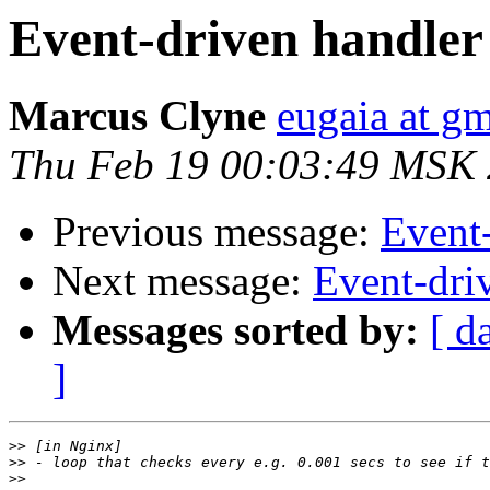
Event-driven handler
Marcus Clyne
eugaia at g
Thu Feb 19 00:03:49 MSK
Previous message:
Event
Next message:
Event-dri
Messages sorted by:
[ d
]
>>
>>
>>