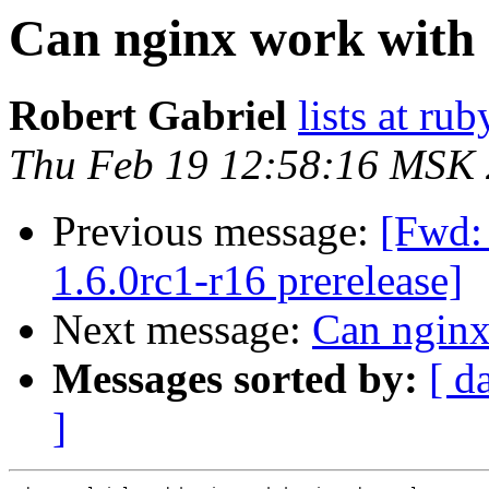
Can nginx work with mu
Robert Gabriel
lists at r
Thu Feb 19 12:58:16 MSK
Previous message:
[Fwd: 
1.6.0rc1-r16 prerelease]
Next message:
Can nginx 
Messages sorted by:
[ d
]