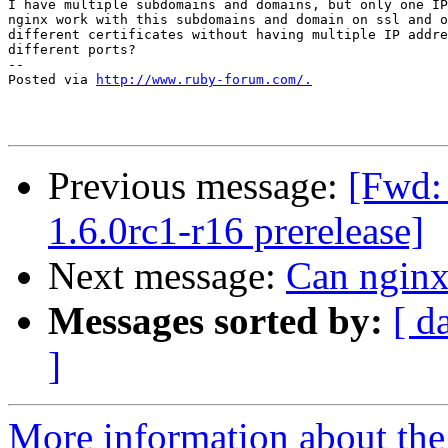
I have multiple subdomains and domains, but only one IP
nginx work with this subdomains and domain on ssl and o
different certificates without having multiple IP addre
different ports?

-- 

Posted via 
http://www.ruby-forum.com/.
Previous message:
[Fwd: 
1.6.0rc1-r16 prerelease]
Next message:
Can nginx 
Messages sorted by:
[ d
]
More information about the 