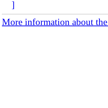
]
More information about the 