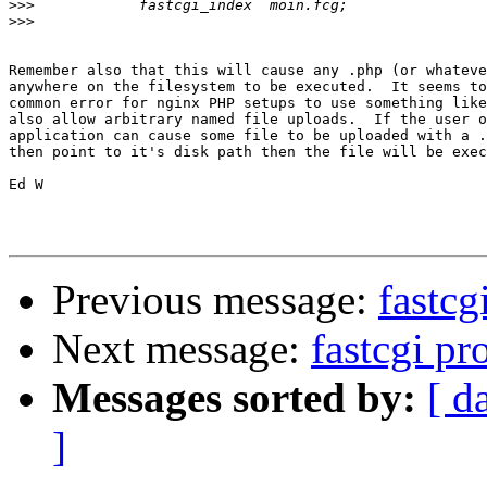
>>>
>>>
Remember also that this will cause any .php (or whateve
anywhere on the filesystem to be executed.  It seems to
common error for nginx PHP setups to use something like
also allow arbitrary named file uploads.  If the user o
application can cause some file to be uploaded with a .
then point to it's disk path then the file will be exec
Ed W

Previous message:
fastcg
Next message:
fastcgi p
Messages sorted by:
[ d
]