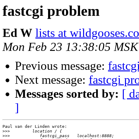
fastcgi problem
Ed W
lists at wildgooses.c
Mon Feb 23 13:38:05 MSK
Previous message:
fastcg
Next message:
fastcgi p
Messages sorted by:
[ d
]
Paul van der Linden wrote:

>>>
>>>