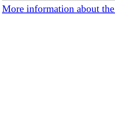
More information about the 