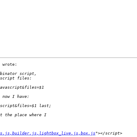
 wrote:

s.js,builder.js,lightbox_live.js,box.js