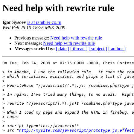
Need help with rewrite rule
Igor Sysoev
is at rambler-co.ru
Wed Feb 25 10:18:25 MSK 2009
Previous message:
Need help with rewrite rule
Next message:
Need help with rewrite rule
Messages sorted by:
[ date ]
[ thread ]
[ subject ]
[ author ]
On Tue, Feb 24, 2009 at 07:15:09PM -0800, Chris Cortese
>
>
>
>
>
>
>
>
>
>
>
>
>
>
 src="
http://mysite.com/javascript/prototype.js,effect