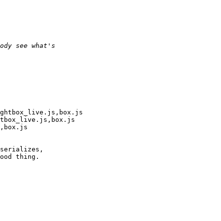
ghtbox_live.js,box.js

tbox_live.js,box.js

,box.js

serializes,

ood thing.
