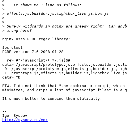
>
>
>
>
>
>
>
>
nginx uses PCRE regex library:

$pcretest 

PCRE version 7.6 2008-01-28

  re> #^/javascript/(.*\.js)$#

data> /javascript/prototype.js,effects.js,builder.js,li
 0: /javascript/prototype.js,effects.js,builder.js,ligh
 1: prototype.js,effects.js,builder.js,lightbox_live.js
data> ^D

BTW, I do not think that "the combinator script, which 
minimizes, and gzips a list of javascript files" is a g
It's much better to combine them statically.

-- 

http://sysoev.ru/en/