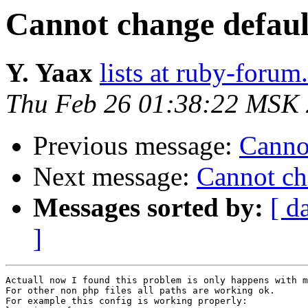
Cannot change defaul
Y. Yaax
lists at ruby-foru
Thu Feb 26 01:38:22 MSK
Previous message:
Cannot
Next message:
Cannot ch
Messages sorted by:
[ d
]
Actuall now I found this problem is only happens with m
For other non php files all paths are working ok.

For example this config is working properly:
