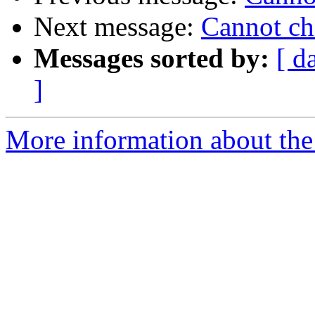
Next message:
Cannot ch
Messages sorted by:
[ d
]
More information about the 