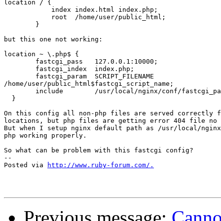
location / {

            index index.html index.php;

            root  /home/user/public_html;

        }

but this one not working:

location ~ \.php$ {

        fastcgi_pass   127.0.0.1:10000;

        fastcgi_index  index.php;

        fastcgi_param  SCRIPT_FILENAME 

/home/user/public_html$fastcgi_script_name;

        include        /usr/local/nginx/conf/fastcgi_pa
  }

On this config all non-php files are served correctly f
locations, but php files are getting error 404 file no 
But when I setup nginx default path as /usr/local/nginx
php working properly.

So what can be problem with this fastcgi config?

-- 

Posted via 
http://www.ruby-forum.com/.
Previous message:
Cannot