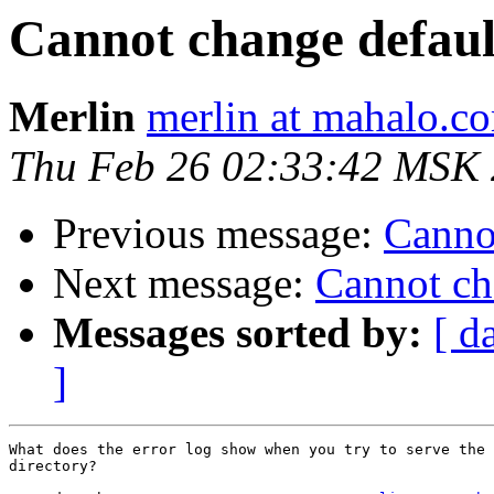
Cannot change defaul
Merlin
merlin at mahalo.c
Thu Feb 26 02:33:42 MSK
Previous message:
Cannot
Next message:
Cannot ch
Messages sorted by:
[ d
]
What does the error log show when you try to serve the 
directory?
