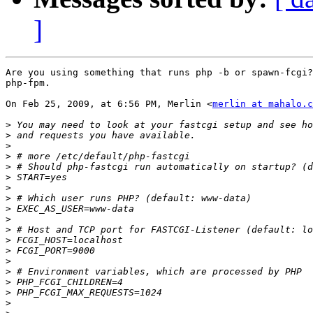
]
Are you using something that runs php -b or spawn-fcgi?
php-fpm.

On Feb 25, 2009, at 6:56 PM, Merlin <
merlin at mahalo.c
>
>
>
>
>
>
>
>
>
>
>
>
>
>
>
>
>
>