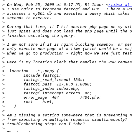
>
>
 On Wed, Feb 25, 2009 at 6:17 PM, Rt Ibmer <
rtibmx at 
>
>
>
>
>
>
>
>
>
>
>
>
>
>
>
>
>
>
>
>
>
>
>
>
>
>
>
>