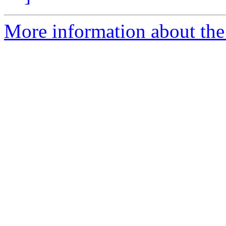
More information about the 