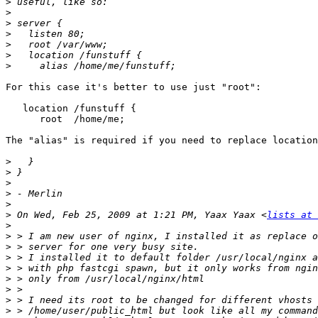
>
>
>
>
>
>
>
For this case it's better to use just "root":

   location /funstuff {

      root  /home/me;

The "alias" is required if you need to replace location
>
>
>
>
>
>
 On Wed, Feb 25, 2009 at 1:21 PM, Yaax Yaax <
lists at 
>
>
>
>
>
>
>
>
>