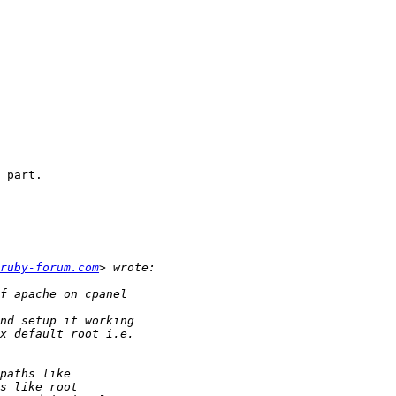
 part.

ruby-forum.com