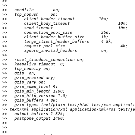
>>
>>
>>
>>
>>
>>
>>
>>
>>
>>
>>
>>
>>
>>
>>
>>
>>
>>
>>
>>
>>
>>
>>
>>
>>
>>
>>
>>
>>
>>