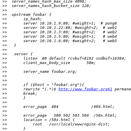
>>
>>
>>
>>
>>
>>
>>
>>
>>
>>
>>
>>
>>
>>
>>
>>
>>
>>
>>
>>
>>
       rewrite ^(.*)$ 
http://www.foobar.org$1
>>
>>
>>
>>
>>
>>
>>
>>
>>