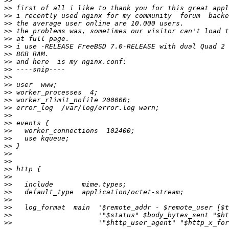
>>
>>
>>
>>
>>
>>
>>
>>
>>
>>
>>
>>
>>
>>
>>
>>
>>
>>
>>
>>
>>
>>
>>
>>
>>
>>
>>
>>
>>
>>