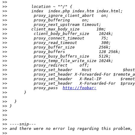
>>
>>
>>
>>
>>
>>
>>
>>
>>
>>
>>
>>
>>
>>
>>
>>
>>
>>
>>
>>
           proxy_pass  
http://foobar;
>>
>>
>>
>>
>>
>>
>>
>>
>>
>>