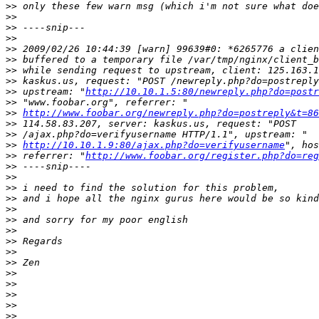
>>
>>
>>
>>
>>
>>
>>
>>
>>
 upstream: "
http://10.10.1.5:80/newreply.php?do=postr
>>
>>
http://www.foobar.org/newreply.php?do=postreply&t=86
>>
>>
>>
http://10.10.1.9:80/ajax.php?do=verifyusername
>>
 referrer: "
http://www.foobar.org/register.php?do=reg
>>
>>
>>
>>
>>
>>
>>
>>
>>
>>
>>
>>
>>
>>
>>