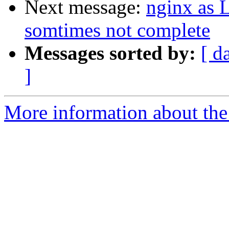
Next message:
nginx as 
somtimes not complete
Messages sorted by:
[ d
]
More information about the 