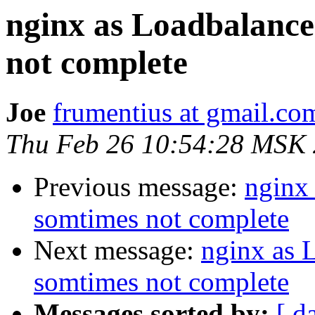
nginx as Loadbalance
not complete
Joe
frumentius at gmail.co
Thu Feb 26 10:54:28 MSK
Previous message:
nginx
somtimes not complete
Next message:
nginx as 
somtimes not complete
Messages sorted by:
[ d