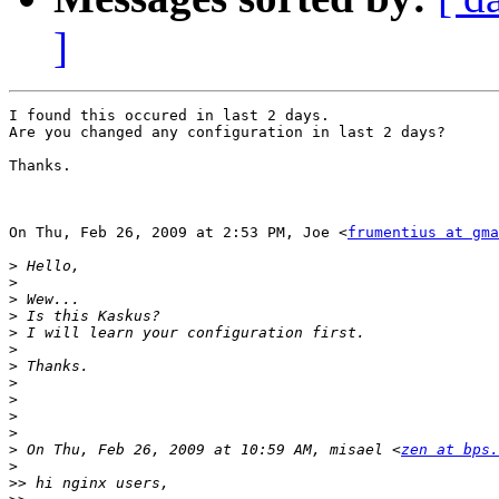
]
I found this occured in last 2 days.

Are you changed any configuration in last 2 days?

Thanks.

On Thu, Feb 26, 2009 at 2:53 PM, Joe <
frumentius at gma
>
>
>
>
>
>
>
>
>
>
>
>
 On Thu, Feb 26, 2009 at 10:59 AM, misael <
zen at bps.
>
>>