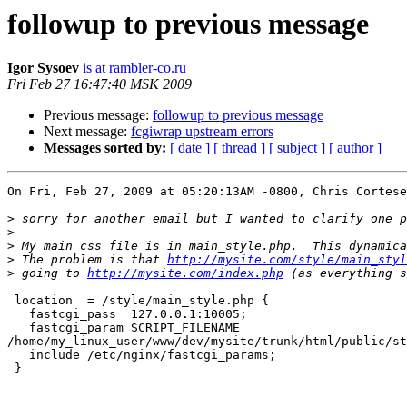
followup to previous message
Igor Sysoev
is at rambler-co.ru
Fri Feb 27 16:47:40 MSK 2009
Previous message:
followup to previous message
Next message:
fcgiwrap upstream errors
Messages sorted by:
[ date ]
[ thread ]
[ subject ]
[ author ]
On Fri, Feb 27, 2009 at 05:20:13AM -0800, Chris Cortese
>
>
>
>
 The problem is that 
http://mysite.com/style/main_styl
>
 going to 
http://mysite.com/index.php
 location  = /style/main_style.php {

   fastcgi_pass  127.0.0.1:10005;

   fastcgi_param SCRIPT_FILENAME

/home/my_linux_user/www/dev/mysite/trunk/html/public/st
   include /etc/nginx/fastcgi_params;

 }
