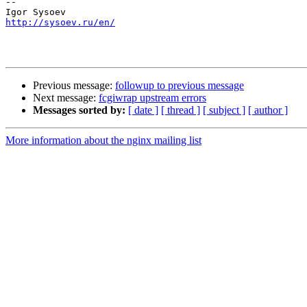
-- 

http://sysoev.ru/en/
Previous message:
followup to previous message
Next message:
fcgiwrap upstream errors
Messages sorted by:
[ date ]
[ thread ]
[ subject ]
[ author ]
More information about the nginx mailing list