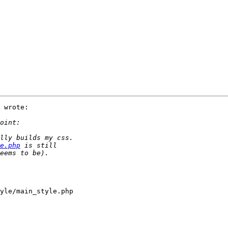
 wrote:

e.php
yle/main_style.php
