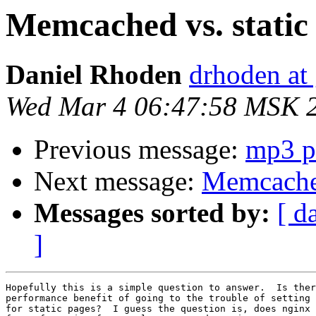
Memcached vs. static
Daniel Rhoden
drhoden at
Wed Mar 4 06:47:58 MSK 
Previous message:
mp3 p
Next message:
Memcached
Messages sorted by:
[ d
]
Hopefully this is a simple question to answer.  Is ther
performance benefit of going to the trouble of setting 
for static pages?  I guess the question is, does nginx 