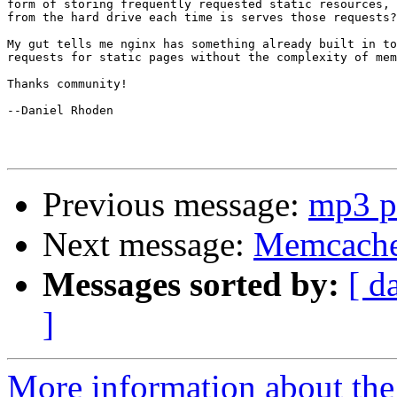
form of storing frequently requested static resources, 
from the hard drive each time is serves those requests?

My gut tells me nginx has something already built in to
requests for static pages without the complexity of mem
Thanks community!

--Daniel Rhoden

Previous message:
mp3 p
Next message:
Memcached
Messages sorted by:
[ d
]
More information about the 