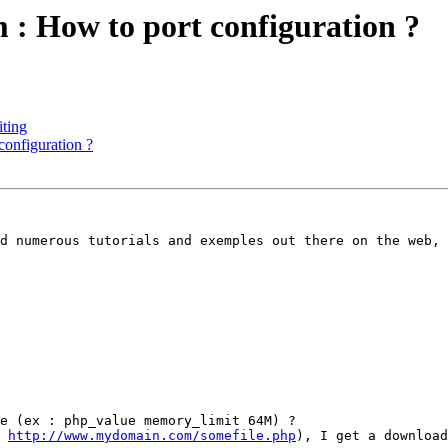
: How to port configuration ?
iting
onfiguration ?
d numerous tutorials and exemples out there on the web, 
e (ex : php_value memory_limit 64M) ?

 
http://www.mydomain.com/somefile.php
), I get a download