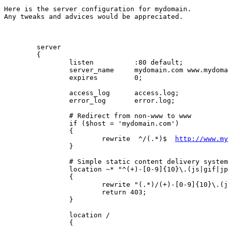
Here is the server configuration for mydomain.

Any tweaks and advices would be appreciated.

        server

        {

                listen          :80 default;

                server_name     mydomain.com www.mydoma
                expires         0;

                access_log      access.log;

                error_log       error.log;

                # Redirect from non-www to www

                if ($host = 'mydomain.com')

                {

                        rewrite  ^/(.*)$  
http://www.my
                }

                # Simple static content delivery system
                location ~* "^(+)-[0-9]{10}\.(js|gif|jp
                {

                        rewrite "(.*)/(+)-[0-9]{10}\.(j
                        return 403;

                }

                location /

                {
