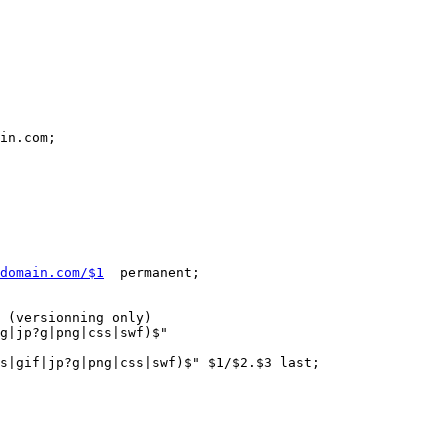
in.com;

domain.com/$1
  permanent;

 (versionning only)

g|jp?g|png|css|swf)$"

s|gif|jp?g|png|css|swf)$" $1/$2.$3 last;
