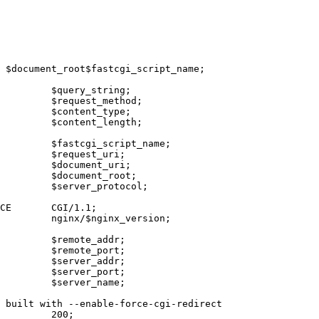
 $document_root$fastcgi_script_name;

         $query_string;

         $request_method;

         $content_type;

         $content_length;

         $fastcgi_script_name;

         $request_uri;

         $document_uri;

         $document_root;

         $server_protocol;

CE       CGI/1.1;

         nginx/$nginx_version;

         $remote_addr;

         $remote_port;

         $server_addr;

         $server_port;

         $server_name;

 built with --enable-force-cgi-redirect

         200;
