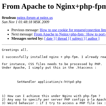
From Apache to Nginx+php-fpm 
ftrudeau
nginx-forum at nginx.us
Sun Nov 1 01:48:18 MSK 2009
Previous message:
How to use cookie for request/conection lim
Next message:
From Apache to Nginx+php-fpm : How to port c
Messages sorted by:
[ date ]
[ thread ]
[ subject ]
[ author ]
Greetings all.

I successfully installed nginx + php-fpm. I already rea
For instance, CSS files needs to be processed by PHP.

Under Apache, I simply put this in the .htaccess :

	SetHandler application/x-httpd-php

1) How can I achieve this under Nginx with php-fpm ?

2) Any way to specify per server PHP configs à-la Apach
3) Weird behavior : if I try to access a PHP file (ex :