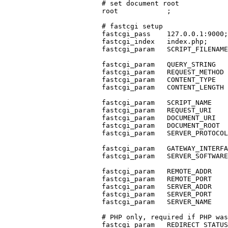
                        # set document root

                        root            ;

                        # fastcgi setup

                        fastcgi_pass    127.0.0.1:9000;

                        fastcgi_index   index.php;

                        fastcgi_param   SCRIPT_FILENAME
                        fastcgi_param   QUERY_STRING   
                        fastcgi_param   REQUEST_METHOD 
                        fastcgi_param   CONTENT_TYPE   
                        fastcgi_param   CONTENT_LENGTH 
                        fastcgi_param   SCRIPT_NAME    
                        fastcgi_param   REQUEST_URI    
                        fastcgi_param   DOCUMENT_URI   
                        fastcgi_param   DOCUMENT_ROOT  
                        fastcgi_param   SERVER_PROTOCOL
                        fastcgi_param   GATEWAY_INTERFA
                        fastcgi_param   SERVER_SOFTWARE
                        fastcgi_param   REMOTE_ADDR    
                        fastcgi_param   REMOTE_PORT    
                        fastcgi_param   SERVER_ADDR    
                        fastcgi_param   SERVER_PORT    
                        fastcgi_param   SERVER_NAME    
                        # PHP only, required if PHP was
                        fastcgi_param   REDIRECT_STATUS