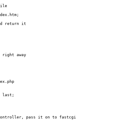
ile

dex.htm;

d return it

 right away

ex.php

 last;

ontroller, pass it on to fastcgi
