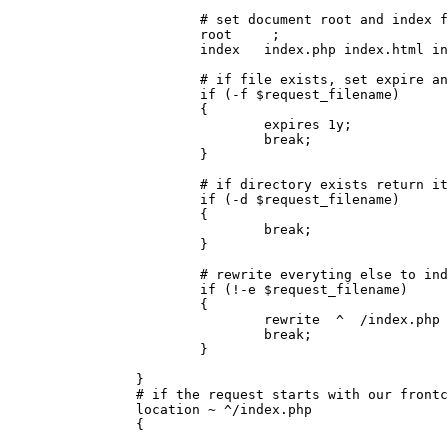
                        # set document root and index f
                        root     ;

                        index   index.php index.html in
                        # if file exists, set expire an
                        if (-f $request_filename)

                        {

                                expires 1y;

                                break;

                        }

                        # if directory exists return it
                        if (-d $request_filename)

                        {

                                break;

                        }

                        # rewrite everyting else to ind
                        if (!-e $request_filename)

                        {

                                rewrite  ^  /index.php 
                                break;

                        }

                }

                # if the request starts with our frontc
                location ~ ^/index.php

                {
