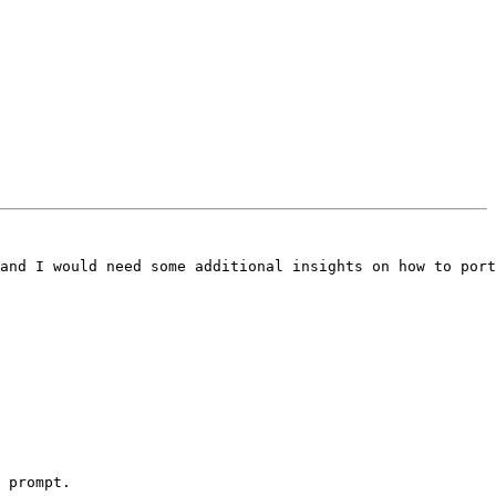
and I would need some additional insights on how to port
 prompt.
