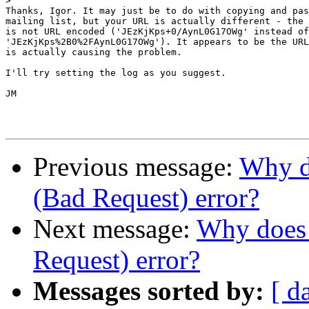
>
Thanks, Igor. It may just be to do with copying and pas
mailing list, but your URL is actually different - the 
is not URL encoded ('JEzKjKps+0/AynL0G17OWg' instead of
'JEzKjKps%2B0%2FAynL0G17OWg'). It appears to be the URL
is actually causing the problem.

I'll try setting the log as you suggest.

JM

Previous message:
Why do
(Bad Request) error?
Next message:
Why does 
Request) error?
Messages sorted by:
[ d