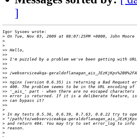
]
Igor Sysoev wrote:

>
>
>
>>
>>
>>
>>
>>
>>
>>
>>
>>
>>
>>
>>
>>
>
>
>
>
>
>