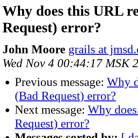
Why does this URL re
Request) error?
John Moore
grails at jmsd
Wed Nov 4 00:44:17 MSK 
Previous message:
Why do
(Bad Request) error?
Next message:
Why does 
Request) error?
Messages sorted by:
[ d