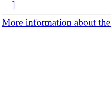
]
More information about the 