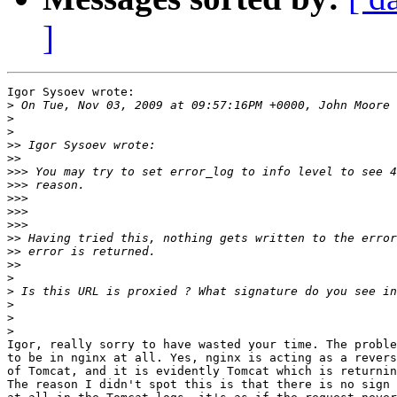
]
Igor Sysoev wrote:

>
>
>
>>
>>
>>>
>>>
>>>
>>>
>>>
>>
>>
>>
>
>
>
>
>
Igor, really sorry to have wasted your time. The proble
to be in nginx at all. Yes, nginx is acting as a revers
of Tomcat, and it is evidently Tomcat which is returnin
The reason I didn't spot this is that there is no sign 