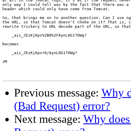
at all in the Tomcat logs, it's as if the request never
only way I could tell was by the fact that there was a 
header which could only have come from Tomcat.

So, that brings me on to another question. Can I use ng
the URL, so that Tomcat doesn't choke on it? That is, c
rewrite trickery to URL decode part of the URL, so that

    _ais_JEzKjKps%2B0%2FAynL0G17OWg?

becomes

    _ais_JEzKjKps+0/AynL0G17OWg?

JM

Previous message:
Why do
(Bad Request) error?
Next message:
Why does 