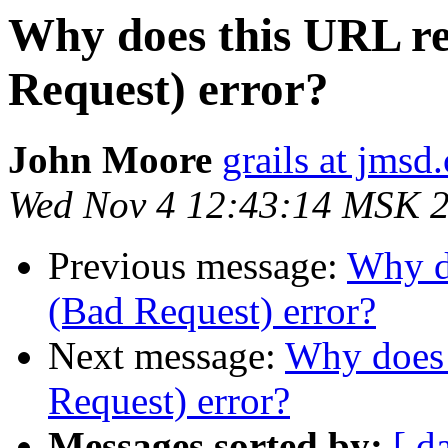
Why does this URL re
Request) error?
John Moore
grails at jmsd
Wed Nov 4 12:43:14 MSK 
Previous message:
Why do
(Bad Request) error?
Next message:
Why does 
Request) error?
Messages sorted by:
[ d