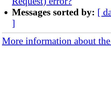
Request) error?
Messages sorted by:
[ d
]
More information about the 