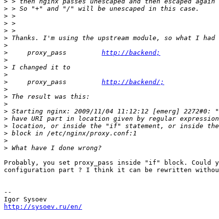
>
>
>
>
>
>
>
>
     proxy_pass         
http://backend;
>
>
>
>
     proxy_pass         
http://backend/;
>
>
>
>
>
>
>
>
>
Probably, you set proxy_pass inside "if" block. Could y
configuration part ? I think it can be rewritten withou
-- 

http://sysoev.ru/en/