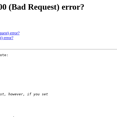
00 (Bad Request) error?
uest) error?
) error?
ote:
