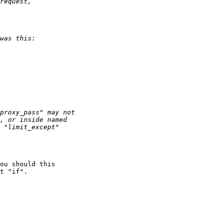
ou should this

t "if".
