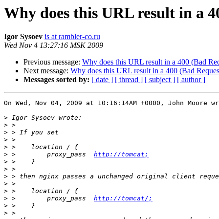
Why does this URL result in a 4
Igor Sysoev
is at rambler-co.ru
Wed Nov 4 13:27:16 MSK 2009
Previous message:
Why does this URL result in a 400 (Bad Req
Next message:
Why does this URL result in a 400 (Bad Request
Messages sorted by:
[ date ]
[ thread ]
[ subject ]
[ author ]
On Wed, Nov 04, 2009 at 10:16:14AM +0000, John Moore wr
>
>
>
>
>
>
 >        proxy_pass  
http://tomcat;
>
>
>
>
>
>
 >        proxy_pass  
http://tomcat/;
>
>