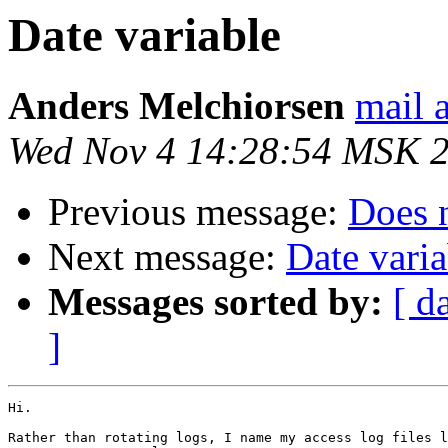
Date variable
Anders Melchiorsen
mail 
Wed Nov 4 14:28:54 MSK 
Previous message:
Does 
Next message:
Date varia
Messages sorted by:
[ d
]
Hi.

Rather than rotating logs, I name my access log files l