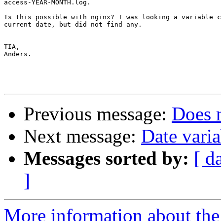
access-YEAR-MONTH.log.

Is this possible with nginx? I was looking a variable c
current date, but did not find any.

TIA,

Anders.

Previous message:
Does 
Next message:
Date varia
Messages sorted by:
[ d
]
More information about the 