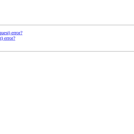
uest) error?
) error?