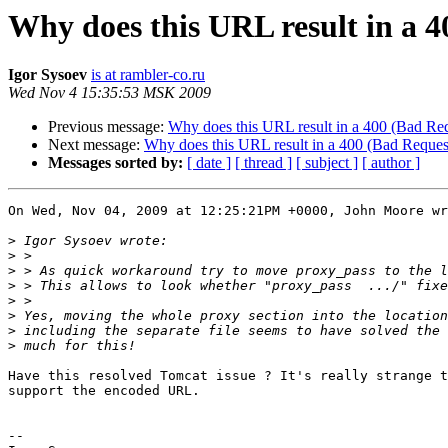
Why does this URL result in a 4
Igor Sysoev
is at rambler-co.ru
Wed Nov 4 15:35:53 MSK 2009
Previous message:
Why does this URL result in a 400 (Bad Req
Next message:
Why does this URL result in a 400 (Bad Request
Messages sorted by:
[ date ]
[ thread ]
[ subject ]
[ author ]
On Wed, Nov 04, 2009 at 12:25:21PM +0000, John Moore wr
>
>
>
>
>
>
>
>
Have this resolved Tomcat issue ? It's really strange t
support the encoded URL.

-- 
