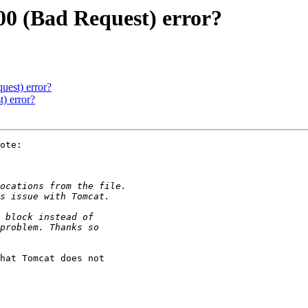
00 (Bad Request) error?
uest) error?
) error?
ote:

hat Tomcat does not
