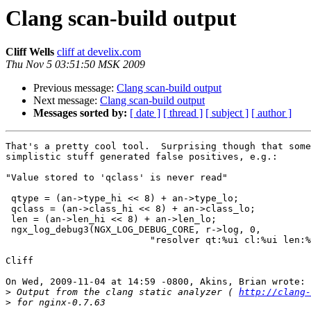
Clang scan-build output
Cliff Wells
cliff at develix.com
Thu Nov 5 03:51:50 MSK 2009
Previous message:
Clang scan-build output
Next message:
Clang scan-build output
Messages sorted by:
[ date ]
[ thread ]
[ subject ]
[ author ]
That's a pretty cool tool.  Surprising though that some
simplistic stuff generated false positives, e.g.:

"Value stored to 'qclass' is never read"

 qtype = (an->type_hi << 8) + an->type_lo;

 qclass = (an->class_hi << 8) + an->class_lo;

 len = (an->len_hi << 8) + an->len_lo;

 ngx_log_debug3(NGX_LOG_DEBUG_CORE, r->log, 0,

	                  "resolver qt:%ui cl:%ui len:%uz", qtype, qclass, len);

Cliff

On Wed, 2009-11-04 at 14:59 -0800, Akins, Brian wrote:

>
 Output from the clang static analyzer ( 
http://clang-
>