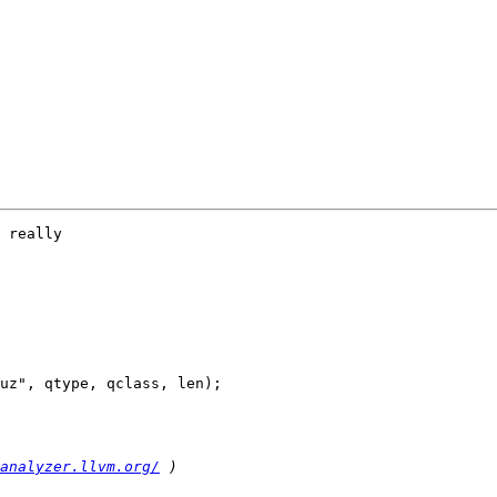
 really

analyzer.llvm.org/