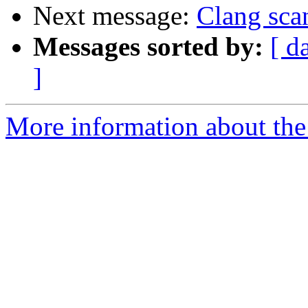
Next message:
Clang sca
Messages sorted by:
[ d
]
More information about the 