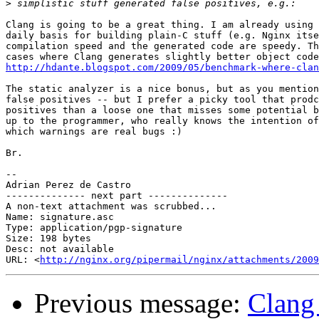
>
Clang is going to be a great thing. I am already using 
daily basis for building plain-C stuff (e.g. Nginx itse
compilation speed and the generated code are speedy. Th
http://hdante.blogspot.com/2009/05/benchmark-where-clan
The static analyzer is a nice bonus, but as you mention
false positives -- but I prefer a picky tool that prodc
positives than a loose one that misses some potential b
up to the programmer, who really knows the intention of
which warnings are real bugs :)

Br.

-- 

Adrian Perez de Castro

-------------- next part --------------

A non-text attachment was scrubbed...

Name: signature.asc

Type: application/pgp-signature

Size: 198 bytes

Desc: not available

URL: <
http://nginx.org/pipermail/nginx/attachments/2009
Previous message:
Clang 