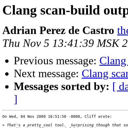
Clang scan-build out
Adrian Perez de Castro
th
Thu Nov 5 13:41:39 MSK 
Previous message:
Clang 
Next message:
Clang sca
Messages sorted by:
[ d
]
On Wed, 04 Nov 2009 16:51:50 -0800, Cliff wrote:

>