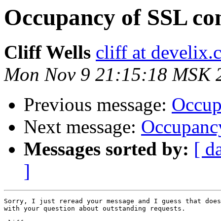
Occupancy of SSL co
Cliff Wells
cliff at develix
Mon Nov 9 21:15:18 MSK 
Previous message:
Occup
Next message:
Occupancy
Messages sorted by:
[ d
]
Sorry, I just reread your message and I guess that does
with your question about outstanding requests.
