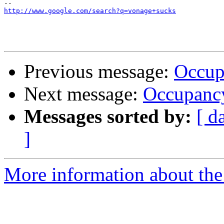
http://www.google.com/search?q=vonage+sucks
Previous message:
Occup
Next message:
Occupancy
Messages sorted by:
[ d
]
More information about the 