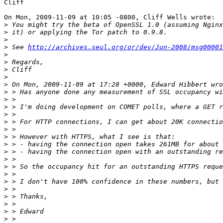
Cliff

On Mon, 2009-11-09 at 10:05 -0800, Cliff Wells wrote:

>
>
>
>
 See 
http://archives.seul.org/or/dev/Jun-2008/msg00001
>
>
>
>
>
>
>
>
 > I'm doing development on COMET polls, where a GET r
>
>
>
>
>
>
>
>
>
>
>
>
>
>
>