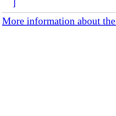
]
More information about the 