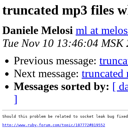
truncated mp3 files 
Daniele Melosi
ml at melosi
Tue Nov 10 13:46:04 MSK
Previous message:
trunc
Next message:
truncated
Messages sorted by:
[ d
]
Should this problem be related to socket leak bug fixed
http://www.ruby-forum.com/topic/187772#819552