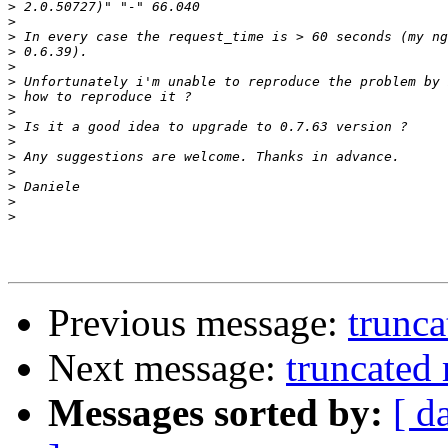
>
>
>
>
>
>
>
>
>
>
>
>
>
>
>
Previous message:
trunc
Next message:
truncated
Messages sorted by:
[ d