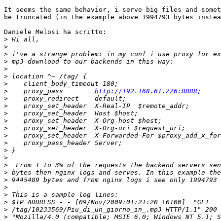
It seems the same behavior, i serve big files and somet
be truncated (in the example above 1994793 bytes instea
Daniele Melosi ha scritto:

>
>
>
>
>
>
>
>
    proxy_pass        
http://192.168.61.226:8888;
>
>
>
>
>
>
>
>
>
>
>
>
>
>
>
>
>