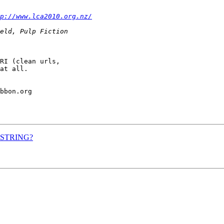
p://www.lca2010.org.nz/
RI (clean urls,

at all.

bbon.org

RY_STRING?