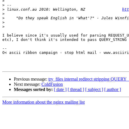
>
>
>
 linux.conf.au 2010: Wellington, NZ                
htt
>
>
>
>
I believe since it's usually used for parsing REQUEST_U
etc), I don't think it's intended to pass QUERY_STRING 
-- 

O< ascii ribbon campaign - stop html mail - www.asciiri
Previous message:
try_files internal redirect stripping QUE
Next message:
ColdFusion
Messages sorted by:
[ date ]
[ thread ]
[ subject ]
[ author ]
More information about the nginx mailing list