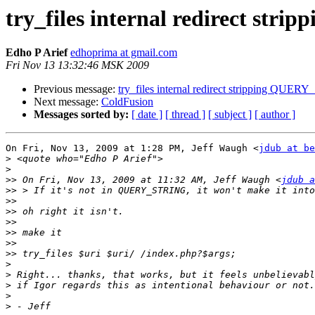
try_files internal redirect s
Edho P Arief
edhoprima at gmail.com
Fri Nov 13 13:32:46 MSK 2009
Previous message:
try_files internal redirect stripping QUE
Next message:
ColdFusion
Messages sorted by:
[ date ]
[ thread ]
[ subject ]
[ author ]
On Fri, Nov 13, 2009 at 1:28 PM, Jeff Waugh <
jdub at be
>
>
>>
 On Fri, Nov 13, 2009 at 11:32 AM, Jeff Waugh <
jdub a
>>
>>
>>
>>
>>
>>
>>
>
>
>
>
>