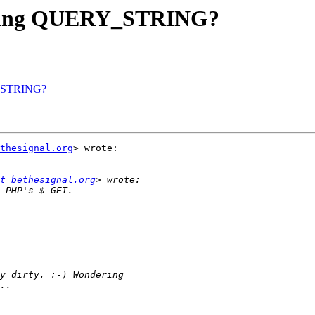
tripping QUERY_STRING?
RY_STRING?
thesignal.org
> wrote:

t bethesignal.org