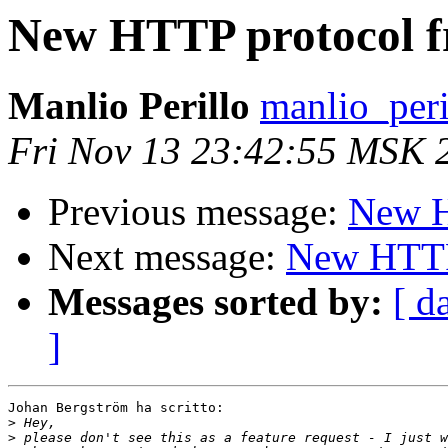
New HTTP protocol 
Manlio Perillo
manlio_peril
Fri Nov 13 23:42:55 MSK 
Previous message:
New H
Next message:
New HTTP
Messages sorted by:
[ d
]
Johan Bergström ha scritto:

>
>