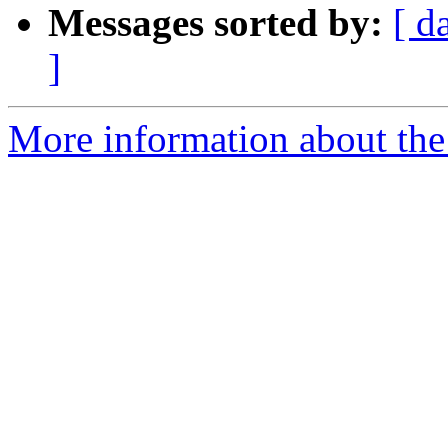
Messages sorted by:
[ d
]
More information about the 