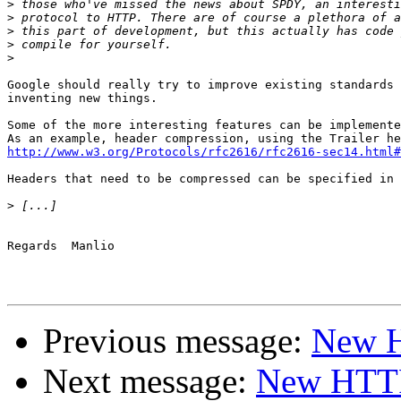
>
>
>
>
>
Google should really try to improve existing standards 
inventing new things.

Some of the more interesting features can be implemente
http://www.w3.org/Protocols/rfc2616/rfc2616-sec14.html#
Headers that need to be compressed can be specified in 
>
Regards  Manlio

Previous message:
New H
Next message:
New HTTP