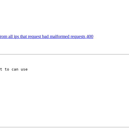
 from all ips that request bad malformed requests 400
t to can use 
