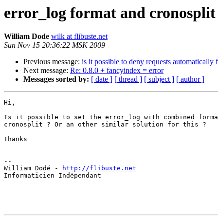
error_log format and cronosplit
William Dode
wilk at flibuste.net
Sun Nov 15 20:36:22 MSK 2009
Previous message:
is it possible to deny requests automatically
Next message:
Re: 0.8.0 + fancyindex = error
Messages sorted by:
[ date ]
[ thread ]
[ subject ]
[ author ]
Hi,

Is it possible to set the error_log with combined forma
cronosplit ? Or an other similar solution for this ?

Thanks

-- 

William Dodé - 
http://flibuste.net
Informaticien Indépendant
