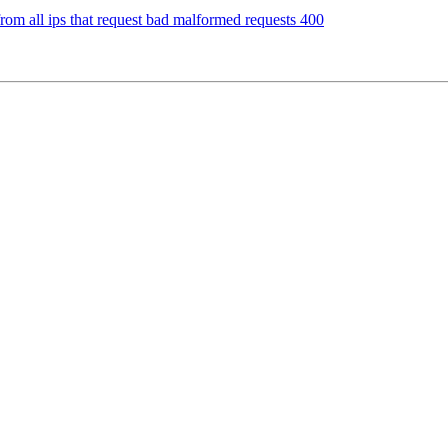
 from all ips that request bad malformed requests 400