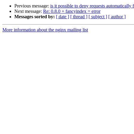
Previous message:
is it possible to deny requests automatically
Next message:
Re: 0.8.0 + fancyindex = error
Messages sorted by:
[ date ]
[ thread ]
[ subject ]
[ author ]
More information about the nginx mailing list