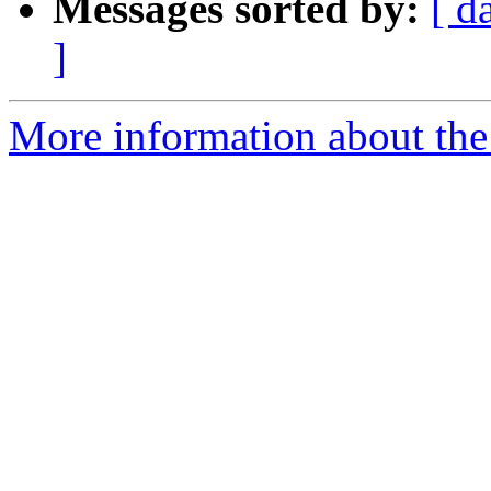
Messages sorted by:
[ d
]
More information about the 