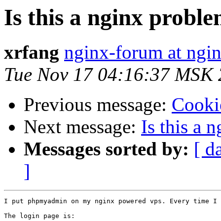
Is this a nginx prob
xrfang
nginx-forum at ngin
Tue Nov 17 04:16:37 MSK
Previous message:
Cooki
Next message:
Is this a
Messages sorted by:
[ d
]
I put phpmyadmin on my nginx powered vps. Every time I 
The login page is:
