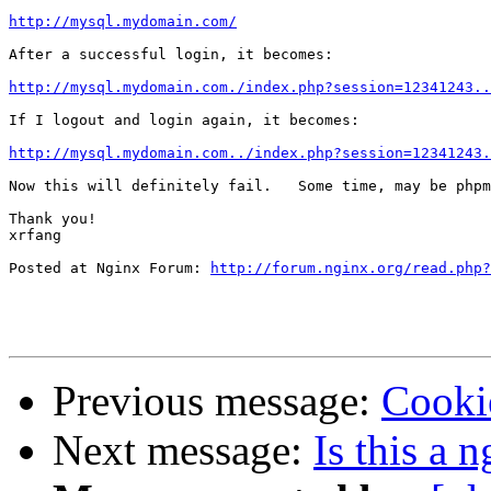
http://mysql.mydomain.com/
After a successful login, it becomes:

http://mysql.mydomain.com./index.php?session=12341243..
If I logout and login again, it becomes:

http://mysql.mydomain.com../index.php?session=12341243.
Now this will definitely fail.   Some time, may be phpm
Thank you!

xrfang

Posted at Nginx Forum: 
http://forum.nginx.org/read.php?
Previous message:
Cooki
Next message:
Is this a