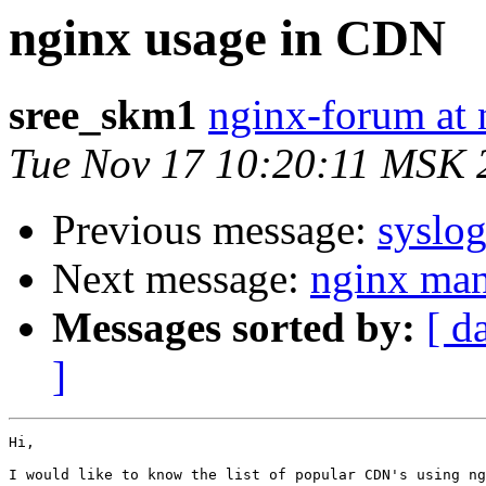
nginx usage in CDN
sree_skm1
nginx-forum at 
Tue Nov 17 10:20:11 MSK 
Previous message:
syslog
Next message:
nginx ma
Messages sorted by:
[ d
]
Hi,

I would like to know the list of popular CDN's using ng