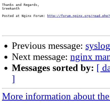
Thanks and Regards,

Sreekanth

Posted at Nginx Forum: 
http://forum.nginx.org/read.php?
Previous message:
syslog
Next message:
nginx ma
Messages sorted by:
[ d
]
More information about the 