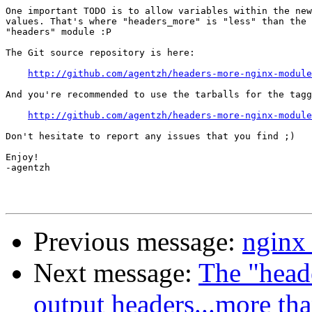
One important TODO is to allow variables within the new
values. That's where "headers_more" is "less" than the 
"headers" module :P

The Git source repository is here:

http://github.com/agentzh/headers-more-nginx-module
And you're recommended to use the tarballs for the tagg
http://github.com/agentzh/headers-more-nginx-module
Don't hesitate to report any issues that you find ;)

Enjoy!

-agentzh

Previous message:
nginx
Next message:
The "head
output headers...more th