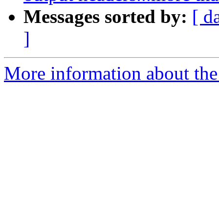
Messages sorted by:
[ d
]
More information about the 