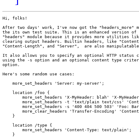
Hi, folks!

After two days' work, I've now got the "headers_more" m
the its own test suite. This is an enhanced version of 
"headers" module because it provides more utilities lik
clearing output headers. Builtin headers, like "Content
"Content-Length", and "Server",  are also manipulatable
It also allows you to specify an optional HTTP status c
using the -s option and an optional content type criter
option.

Here's some random use cases:

    more_set_headers 'Server: my-server';

    location /foo {

        more_set_headers 'X-MyHeader: blah' 'X-MyHeader
        more_set_headers -t 'text/plain text/css' 'Cont
        more_set_headers -s '400 404 500 503' 'Foo: Bar
        more_clear_headers 'Transfer-Encoding' 'Content
    }

    location /type {

        more_set_headers 'Content-Type: text/plain';

    }
