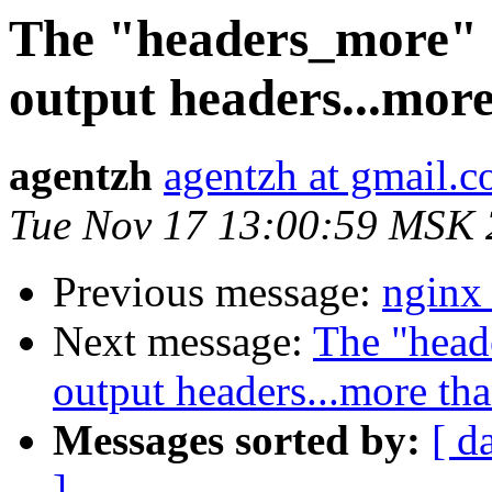
The "headers_more" m
output headers...mor
agentzh
agentzh at gmail.
Tue Nov 17 13:00:59 MSK
Previous message:
nginx
Next message:
The "head
output headers...more th
Messages sorted by:
[ d
]