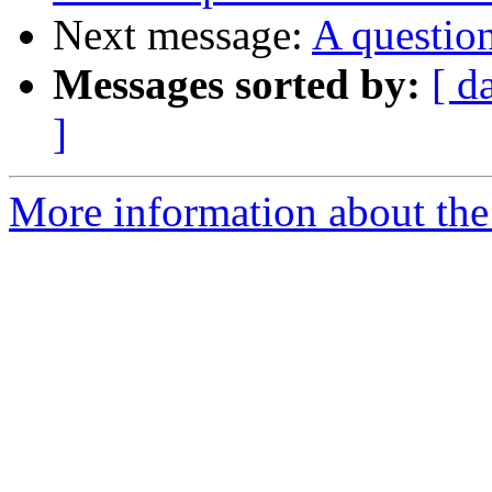
Next message:
A question
Messages sorted by:
[ d
]
More information about the 