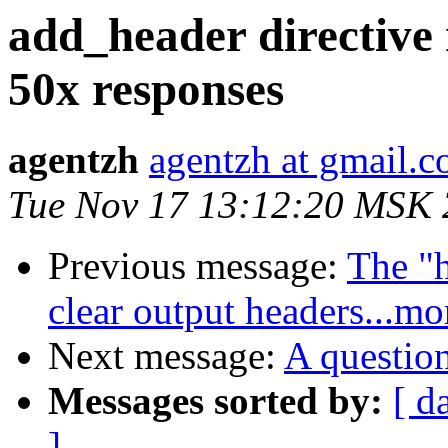
add_header directive
50x responses
agentzh
agentzh at gmail.
Tue Nov 17 13:12:20 MSK
Previous message:
The "
clear output headers...mo
Next message:
A question
Messages sorted by:
[ d
]