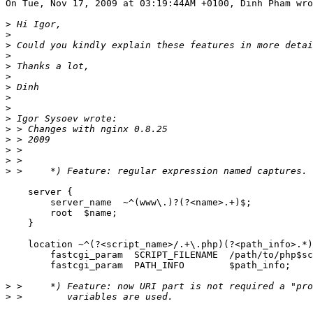
On Tue, Nov 17, 2009 at 03:19:44AM +0100, Dinh Pham wro
>
>
>
>
>
>
>
>
>
>
>
>
>
>
>
    server {

        server_name  ~^(www\.)?(?<name>.+)$;

        root  $name;

    }

    location ~^(?<script_name>/.+\.php)(?<path_info>.*)
        fastcgi_param  SCRIPT_FILENAME  /path/to/php$sc
        fastcgi_param  PATH_INFO        $path_info;

>
>