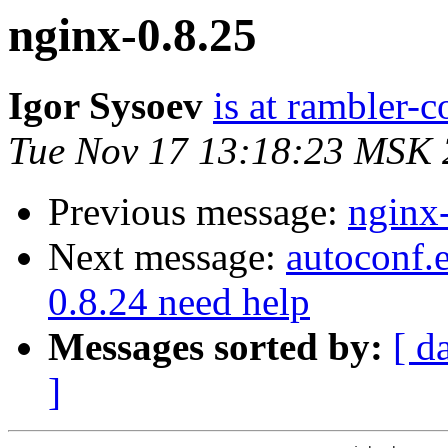
nginx-0.8.25
Igor Sysoev
is at rambler-c
Tue Nov 17 13:18:23 MSK
Previous message:
nginx
Next message:
autoconf.e
0.8.24 need help
Messages sorted by:
[ d
]