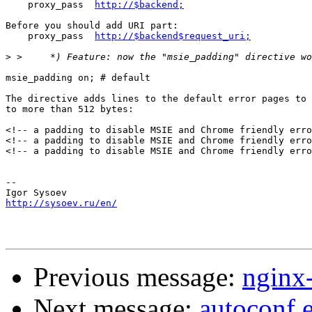
    proxy_pass  
http://$backend;
Before you should add URI part:

    proxy_pass  
http://$backend$request_uri;
>
msie_padding on; # default

The directive adds lines to the default error pages to 
to more than 512 bytes:

<!-- a padding to disable MSIE and Chrome friendly erro
<!-- a padding to disable MSIE and Chrome friendly erro
<!-- a padding to disable MSIE and Chrome friendly erro
-- 

http://sysoev.ru/en/
Previous message:
nginx
Next message:
autoconf.e