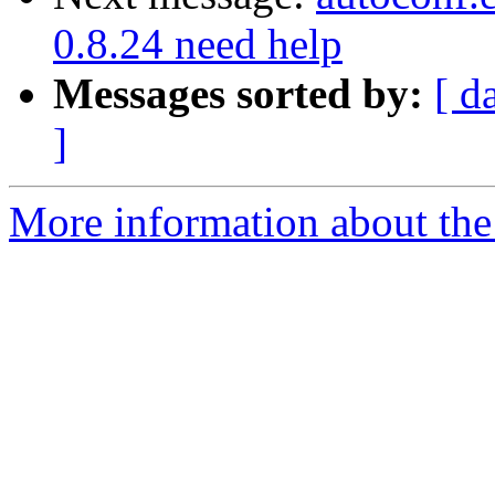
0.8.24 need help
Messages sorted by:
[ d
]
More information about the 