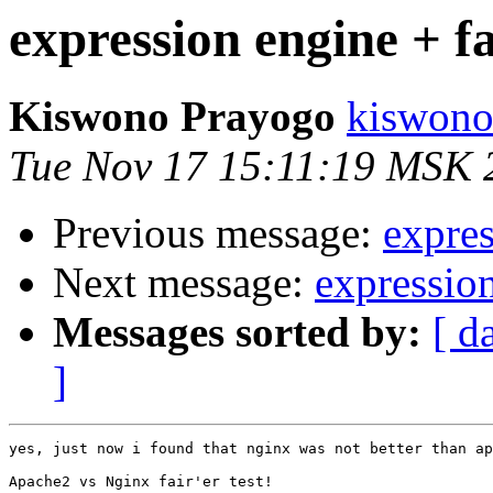
expression engine + fa
Kiswono Prayogo
kiswono
Tue Nov 17 15:11:19 MSK 
Previous message:
expres
Next message:
expression
Messages sorted by:
[ d
]
yes, just now i found that nginx was not better than ap
Apache2 vs Nginx fair'er test!
