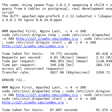
The same: Using spawn-fcgi 1.6.2-2 spawning 4 child + v
query from 4 tables in postgresql, real development exa
script

The diff: apache2-mpm-prefork 2.2.12-1ubuntu2 + libapac
2.4.6-1 VS nginx 0.8.24-0~ppa1

### Apache2 First, Nginx Last, -c 4 -n 300

sudo /etc/init.d/nginx stop ; sudo /etc/init.d/apache2 
-n 300 
http://127.1/uphs-cms/index.sjs
 ; sudo /etc/init
http://127.1/uphs-cms/index.sjs
 ;

Time taken for tests:   74.771 seconds         85.420 s
Requests per second:    4.01 [#/sec] (mean)    3.51 [#/
Time per request:       996.953 [ms] (mean)    1138.930
Time per request:       249.238 [ms]           284.733 
across all concurrent requests)

Transfer rate:          3827.96 [Kbytes/sec]   3350.71 
APACHE +11..

### Nginx First, Apache2 Last, -c 4 -n 300

sudo /etc/init.d/apache2 stop ; sudo /etc/init.d/nginx 
-n 300 
http://127.1/uphs-cms/index.sjs
 ; sudo /etc/init
http://127.1/uphs-cms/index.sjs
 ;

Time taken for tests:   87.097 seconds         91.375 s