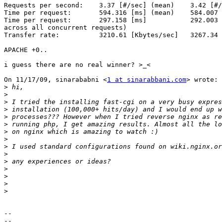
Requests per second:    3.37 [#/sec] (mean)    3.42 [#/
Time per request:       594.316 [ms] (mean)    584.007 
Time per request:       297.158 [ms]           292.003 
across all concurrent requests)

Transfer rate:          3210.61 [Kbytes/sec]   3267.34 
APACHE +0..

i guess there are no real winner? >_<

On 11/17/09, sinarababni <
1 at sinarabbani.com
> wrote:

>
>
>
>
>
>
>
>
>
>
>
>
>
>
>
-- 

--
