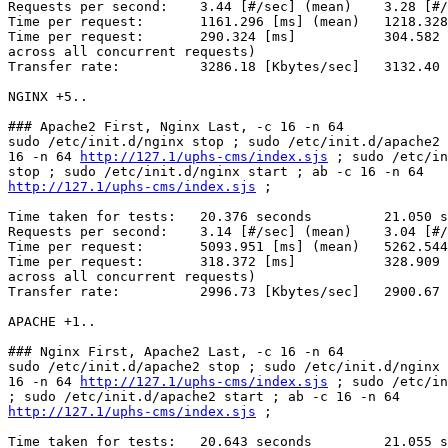
Requests per second:    3.44 [#/sec] (mean)    3.28 [#/
Time per request:       1161.296 [ms] (mean)   1218.328
Time per request:       290.324 [ms]           304.582 
across all concurrent requests)

Transfer rate:          3286.18 [Kbytes/sec]   3132.40 
NGINX +5..

### Apache2 First, Nginx Last, -c 16 -n 64

sudo /etc/init.d/nginx stop ; sudo /etc/init.d/apache2 
16 -n 64 
http://127.1/uphs-cms/index.sjs
 ; sudo /etc/in
http://127.1/uphs-cms/index.sjs
 ;

Time taken for tests:   20.376 seconds         21.050 s
Requests per second:    3.14 [#/sec] (mean)    3.04 [#/
Time per request:       5093.951 [ms] (mean)   5262.544
Time per request:       318.372 [ms]           328.909 
across all concurrent requests)

Transfer rate:          2996.73 [Kbytes/sec]   2900.67 
APACHE +1..

### Nginx First, Apache2 Last, -c 16 -n 64

sudo /etc/init.d/apache2 stop ; sudo /etc/init.d/nginx 
16 -n 64 
http://127.1/uphs-cms/index.sjs
 ; sudo /etc/in
http://127.1/uphs-cms/index.sjs
 ;

Time taken for tests:   20.643 seconds         21.055 s