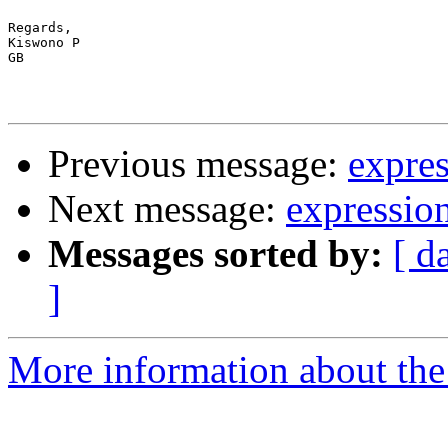
Regards,

Kiswono P

GB

Previous message:
expres
Next message:
expression
Messages sorted by:
[ d
]
More information about the 