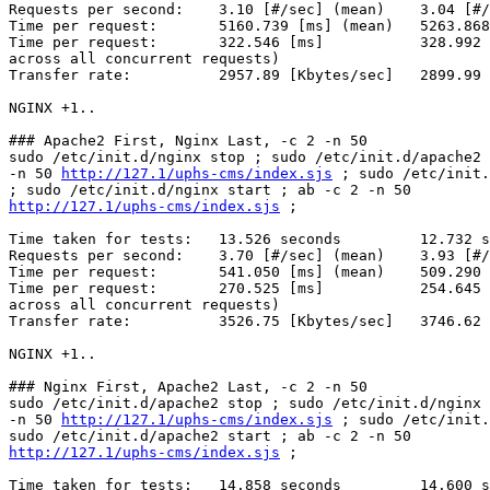
Requests per second:    3.10 [#/sec] (mean)    3.04 [#/
Time per request:       5160.739 [ms] (mean)   5263.868
Time per request:       322.546 [ms]           328.992 
across all concurrent requests)

Transfer rate:          2957.89 [Kbytes/sec]   2899.99 
NGINX +1..

### Apache2 First, Nginx Last, -c 2 -n 50

sudo /etc/init.d/nginx stop ; sudo /etc/init.d/apache2 
-n 50 
http://127.1/uphs-cms/index.sjs
 ; sudo /etc/init.
http://127.1/uphs-cms/index.sjs
 ;

Time taken for tests:   13.526 seconds         12.732 s
Requests per second:    3.70 [#/sec] (mean)    3.93 [#/
Time per request:       541.050 [ms] (mean)    509.290 
Time per request:       270.525 [ms]           254.645 
across all concurrent requests)

Transfer rate:          3526.75 [Kbytes/sec]   3746.62 
NGINX +1..

### Nginx First, Apache2 Last, -c 2 -n 50

sudo /etc/init.d/apache2 stop ; sudo /etc/init.d/nginx 
-n 50 
http://127.1/uphs-cms/index.sjs
 ; sudo /etc/init.
http://127.1/uphs-cms/index.sjs
 ;

Time taken for tests:   14.858 seconds         14.600 s