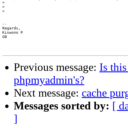
>
>
>
-- 

Regards,

Kiswono P

GB

Previous message:
Is thi
phpmyadmin's?
Next message:
cache pur
Messages sorted by:
[ d
]