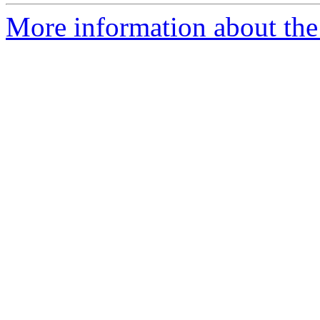
More information about the 