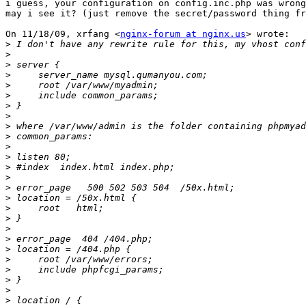
i guess, your configuration on config.inc.php was wrong
may i see it? (just remove the secret/password thing fr
On 11/18/09, xrfang <
nginx-forum at nginx.us
> wrote:

>
>
>
>
>
>
>
>
>
>
>
>
>
>
>
>
>
>
>
>
>
>
>
>
>
>