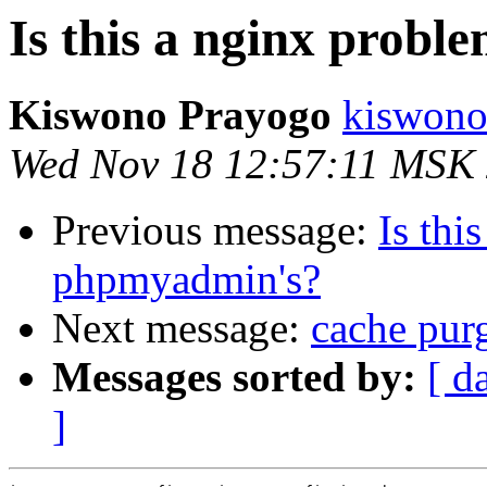
Is this a nginx prob
Kiswono Prayogo
kiswono
Wed Nov 18 12:57:11 MSK
Previous message:
Is thi
phpmyadmin's?
Next message:
cache pur
Messages sorted by:
[ d
]