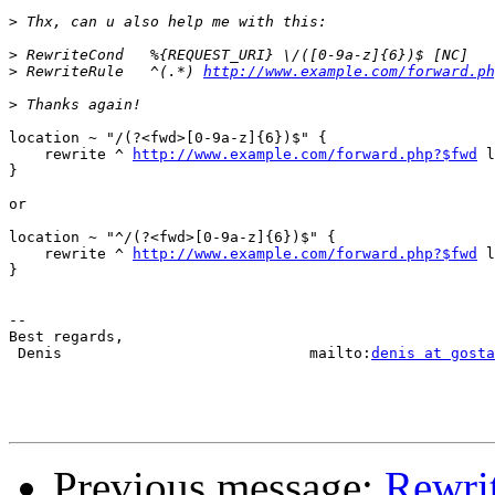
>
>
>
 RewriteRule   ^(.*) 
http://www.example.com/forward.ph
>
location ~ "/(?<fwd>[0-9a-z]{6})$" {

    rewrite ^ 
http://www.example.com/forward.php?$fwd
 l
}

or

location ~ "^/(?<fwd>[0-9a-z]{6})$" {

    rewrite ^ 
http://www.example.com/forward.php?$fwd
 l
}

-- 

Best regards,

 Denis                            mailto:
denis at gosta
Previous message:
Rewrit