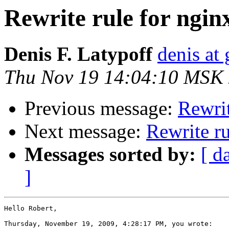
Rewrite rule for ngi
Denis F. Latypoff
denis at 
Thu Nov 19 14:04:10 MSK
Previous message:
Rewrit
Next message:
Rewrite r
Messages sorted by:
[ d
]
Hello Robert,

Thursday, November 19, 2009, 4:28:17 PM, you wrote:
