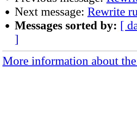
Next message:
Rewrite r
Messages sorted by:
[ d
]
More information about the 