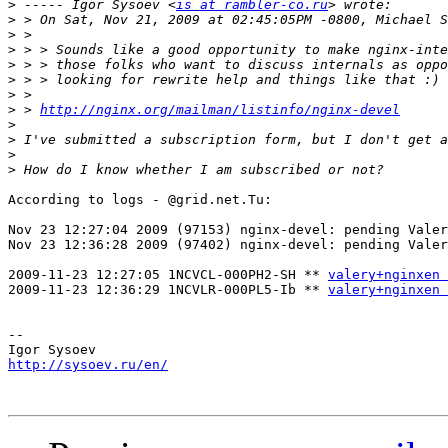
>
 ----- Igor Sysoev <
is at rambler-co.ru
>
>
>
>
>
>
>
 > 
http://nginx.org/mailman/listinfo/nginx-devel
>
>
>
>
According to logs - @grid.net.Tu:

Nov 23 12:27:04 2009 (97153) nginx-devel: pending Valer
Nov 23 12:36:28 2009 (97402) nginx-devel: pending Valer
2009-11-23 12:27:05 1NCVCL-000PH2-SH ** 
valery+nginxen 
2009-11-23 12:36:29 1NCVLR-000PL5-Ib ** 
valery+nginxen 
-- 

http://sysoev.ru/en/