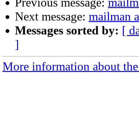
Previous message:
mailm
Next message:
mailman a
Messages sorted by:
[ d
]
More information about the 