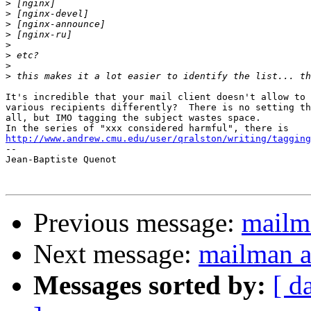
>
>
>
>
>
>
>
>
It's incredible that your mail client doesn't allow to 
various recipients differently?  There is no setting th
all, but IMO tagging the subject wastes space.

http://www.andrew.cmu.edu/user/qralston/writing/tagging

-- 

Jean-Baptiste Quenot

Previous message:
mailm
Next message:
mailman a
Messages sorted by:
[ d