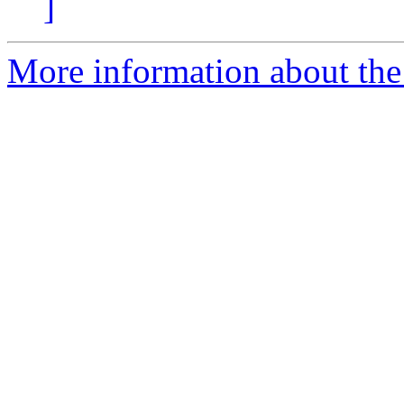
]
More information about the 