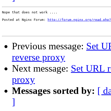
Nope that does not work ....

Posted at Nginx Forum: 
http://forum.nginx.org/read.php?
Previous message:
Set U
reverse proxy
Next message:
Set URL r
proxy
Messages sorted by:
[ d
]