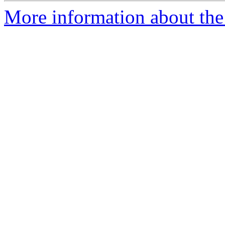
More information about the 