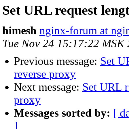
Set URL request lengt
himesh
nginx-forum at ngi
Tue Nov 24 15:17:22 MSK
Previous message:
Set U
reverse proxy
Next message:
Set URL r
proxy
Messages sorted by:
[ d
]