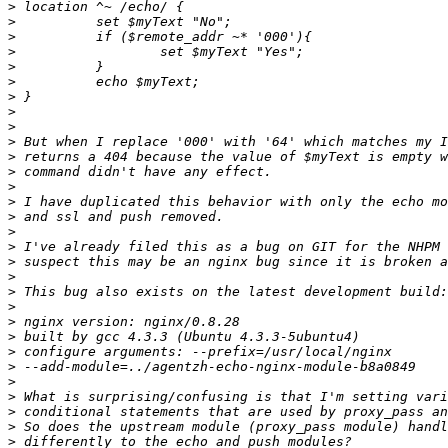
>
>
>
>
>
>
>
>
>
>
>
>
>
>
>
>
>
>
>
>
>
>
>
>
>
>
>
>
>
>