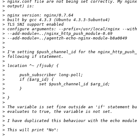
>
>
>
>
>
>
>
>
>
>
>
>
>
>
>
>
>
>
>
>
>
>
>
>
>
>
>
>
>
>