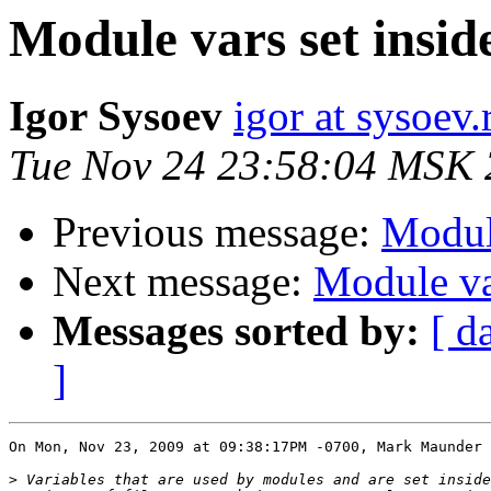
Module vars set inside 
Igor Sysoev
igor at sysoev.
Tue Nov 24 23:58:04 MSK
Previous message:
Module
Next message:
Module var
Messages sorted by:
[ d
]
On Mon, Nov 23, 2009 at 09:38:17PM -0700, Mark Maunder 
>