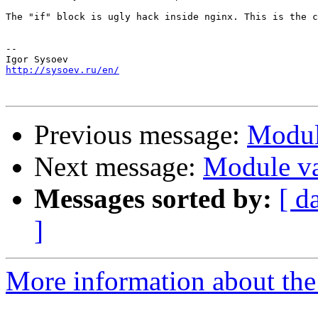
The "if" block is ugly hack inside nginx. This is the c
-- 

http://sysoev.ru/en/
Previous message:
Module
Next message:
Module var
Messages sorted by:
[ d
]
More information about the 