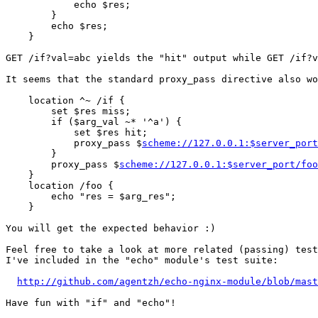
            echo $res;

        }

        echo $res;

    }

GET /if?val=abc yields the "hit" output while GET /if?v
It seems that the standard proxy_pass directive also wo
    location ^~ /if {

        set $res miss;

        if ($arg_val ~* '^a') {

            set $res hit;

            proxy_pass $
scheme://127.0.0.1:$server_port
        }

        proxy_pass $
scheme://127.0.0.1:$server_port/foo
    }

    location /foo {

        echo "res = $arg_res";

    }

You will get the expected behavior :)

Feel free to take a look at more related (passing) test
I've included in the "echo" module's test suite:

http://github.com/agentzh/echo-nginx-module/blob/mast
Have fun with "if" and "echo"!
