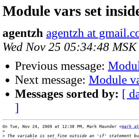
Module vars set inside 
agentzh
agentzh at gmail.
Wed Nov 25 05:34:48 MSK
Previous message:
Module
Next message:
Module var
Messages sorted by:
[ d
]
On Tue, Nov 24, 2009 at 12:38 PM, Mark Maunder <
mark at
>
>