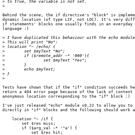
>
>
Behind the scene, the if directive's "block" is impleme
dynamic location (of type LIF, not LOC). It's very diff
if statements' blocks one usually finds in an everyday 
language :)

>
>
>
>
>
>
>
>
>
>
Tests have shown that if the "if" condition succeeds he
return a 404 error page because of the lack of content 
anonymous location corresponding to the "if" block :)

I've just released "echo" module v0.22 to allow you to 
directly in "if" blocks and the following should work a
    location ^~ /if {

        set $res miss;

        if ($arg_val ~* '^a') {

            set $res hit;
