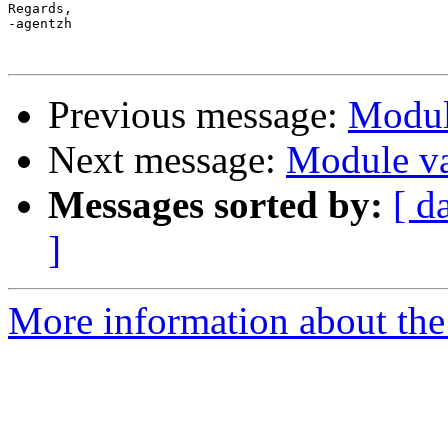
Regards,

-agentzh

Previous message:
Module
Next message:
Module var
Messages sorted by:
[ d
]
More information about the 