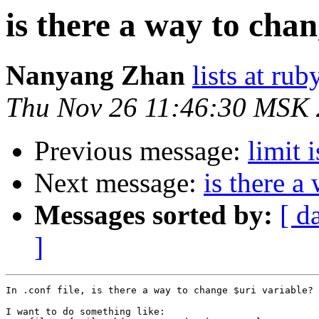
is there a way to cha
Nanyang Zhan
lists at ru
Thu Nov 26 11:46:30 MSK
Previous message:
limit i
Next message:
is there a
Messages sorted by:
[ d
]
In .conf file, is there a way to change $uri variable?

I want to do something like:
