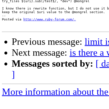
try_files ${uri}.sub(/test$/, "dev") @mongrel

I know there is rewrite function, but I do not use it b
keep the original $uri value to the @mongrel section.

-- 

Posted via 
http://www.ruby-forum.com/.
Previous message:
limit i
Next message:
is there a
Messages sorted by:
[ d
]
More information about the 