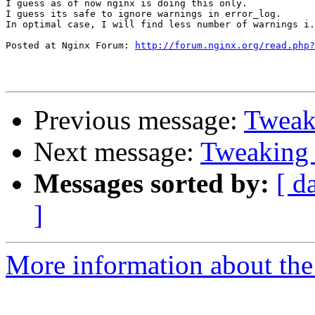
I guess as of now nginx is doing this only.

I guess its safe to ignore warnings in error_log. 

In optimal case, I will find less number of warnings i.
Posted at Nginx Forum: 
http://forum.nginx.org/read.php?
Previous message:
Tweaki
Next message:
Tweaking 
Messages sorted by:
[ d
]
More information about the 