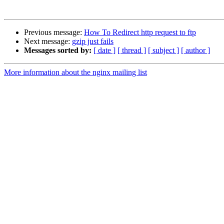
Previous message:
How To Redirect http request to ftp
Next message:
gzip just fails
Messages sorted by:
[ date ]
[ thread ]
[ subject ]
[ author ]
More information about the nginx mailing list