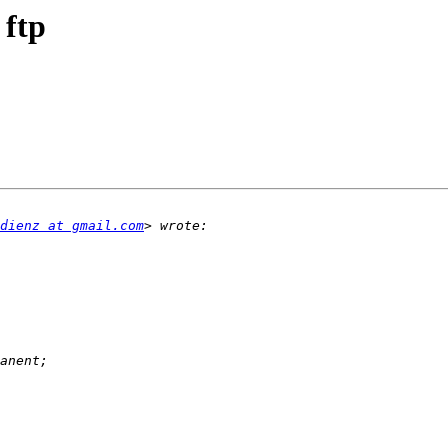
 ftp
dienz at gmail.com