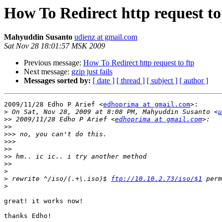
How To Redirect http request to
Mahyuddin Susanto
udienz at gmail.com
Sat Nov 28 18:01:57 MSK 2009
Previous message:
How To Redirect http request to ftp
Next message:
gzip just fails
Messages sorted by:
[ date ]
[ thread ]
[ subject ]
[ author ]
2009/11/28 Edho P Arief <
edhoprima at gmail.com
>:

>
 On Sat, Nov 28, 2009 at 8:08 PM, Mahyuddin Susanto <
u
>>
 2009/11/28 Edho P Arief <
edhoprima at gmail.com
>>
>>>
>>>
>>
>>
>>
>
>
 rewrite ^/iso/(.+\.iso)$ 
ftp://10.10.2.73/iso/$1
>
great! it works now!

thanks Edho!
