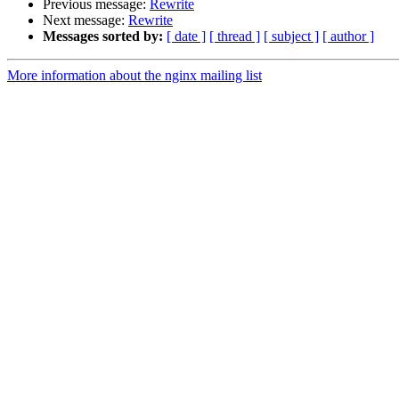
Previous message:
Rewrite
Next message:
Rewrite
Messages sorted by:
[ date ]
[ thread ]
[ subject ]
[ author ]
More information about the nginx mailing list