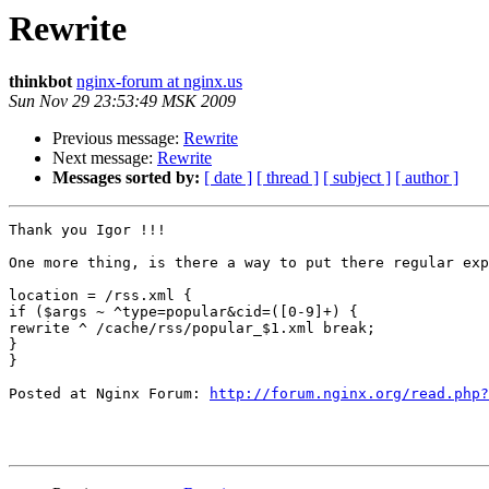
Rewrite
thinkbot
nginx-forum at nginx.us
Sun Nov 29 23:53:49 MSK 2009
Previous message:
Rewrite
Next message:
Rewrite
Messages sorted by:
[ date ]
[ thread ]
[ subject ]
[ author ]
Thank you Igor !!!

One more thing, is there a way to put there regular exp
location = /rss.xml {

if ($args ~ ^type=popular&cid=([0-9]+) {

rewrite ^ /cache/rss/popular_$1.xml break;

}

}

Posted at Nginx Forum: 
http://forum.nginx.org/read.php?