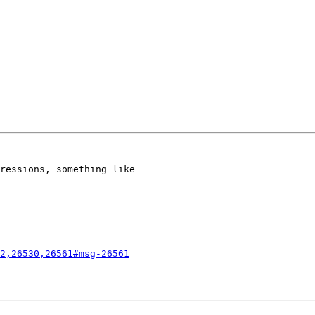
ressions, something like

2,26530,26561#msg-26561