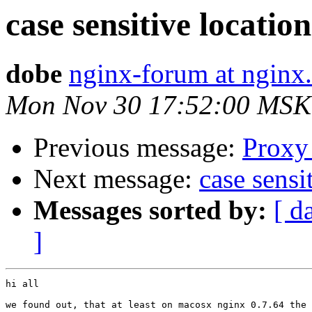
case sensitive locatio
dobe
nginx-forum at nginx
Mon Nov 30 17:52:00 MSK
Previous message:
Proxy 
Next message:
case sensi
Messages sorted by:
[ d
]
hi all

we found out, that at least on macosx nginx 0.7.64 the 