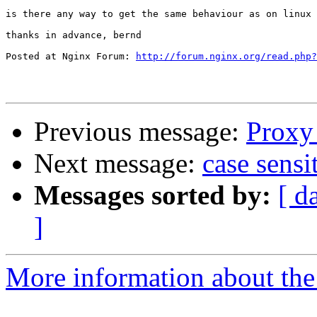
is there any way to get the same behaviour as on linux 
thanks in advance, bernd

Posted at Nginx Forum: 
http://forum.nginx.org/read.php?
Previous message:
Proxy 
Next message:
case sensi
Messages sorted by:
[ d
]
More information about the 