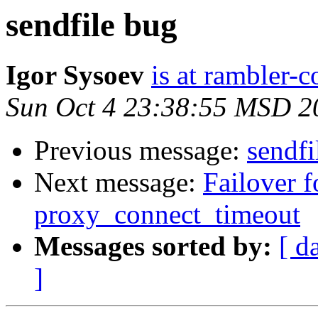
sendfile bug
Igor Sysoev
is at rambler-c
Sun Oct 4 23:38:55 MSD 2
Previous message:
sendfi
Next message:
Failover f
proxy_connect_timeout
Messages sorted by:
[ d
]