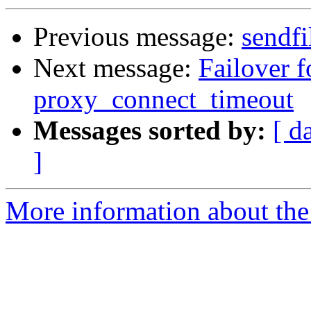
Previous message:
sendfi
Next message:
Failover f
proxy_connect_timeout
Messages sorted by:
[ d
]
More information about the 