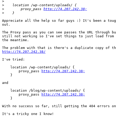
>
>
>
        proxy_pass 
http://74.207.242.38;
>
Appreciate all the help so far guys :) It's been a toug
out.

The Proxy pass as you can see passes the URL through bu
still not working so I've set things to just load from 
the meantime.

http://74.207.242.38/
I've tried:

    location /wp-content/uploads/ {

        proxy_pass 
http://74.207.242.38;
    }

and

    location /blog/wp-content/uploads/ {

        proxy_pass 
http://74.207.242.38;
    }

With no success so far, still getting the 404 errors on
It's a tricky one I know!
