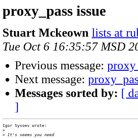
proxy_pass issue
Stuart Mckeown
lists at 
Tue Oct 6 16:35:57 MSD 2
Previous message:
proxy
Next message:
proxy_pas
Messages sorted by:
[ d
]
Igor Sysoev wrote:

>
>