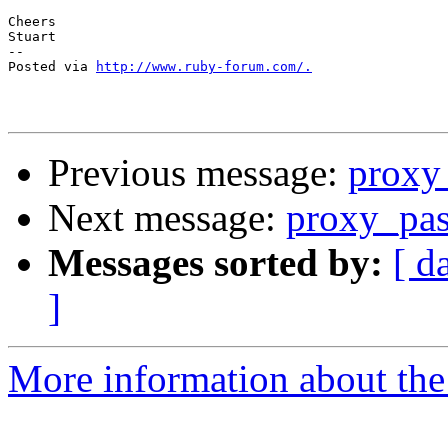
Cheers

Stuart

-- 

Posted via 
http://www.ruby-forum.com/.
Previous message:
proxy
Next message:
proxy_pas
Messages sorted by:
[ d
]
More information about the 