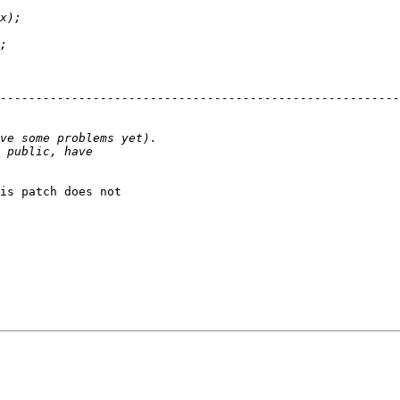
is patch does not
