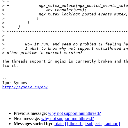
>
>
>
>
>
>
>
>
>
>
>
>
>
The threads support in nginx is currently broken and th
fix it.

-- 

http://sysoev.ru/en/
Previous message:
why not support multithread?
Next message:
why not support multithread?
Messages sorted by:
[ date ]
[ thread ]
[ subject ]
[ author ]