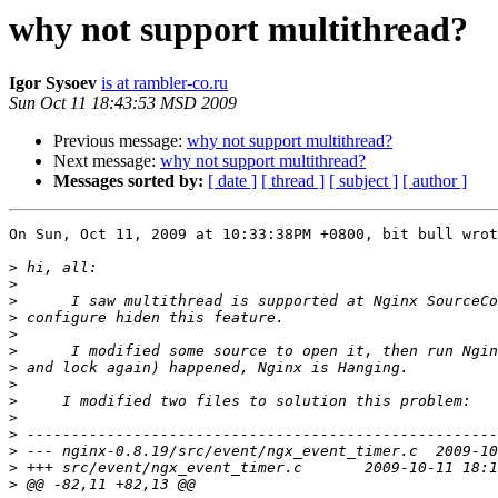
why not support multithread?
Igor Sysoev
is at rambler-co.ru
Sun Oct 11 18:43:53 MSD 2009
Previous message:
why not support multithread?
Next message:
why not support multithread?
Messages sorted by:
[ date ]
[ thread ]
[ subject ]
[ author ]
On Sun, Oct 11, 2009 at 10:33:38PM +0800, bit bull wrot
>
>
>
>
>
>
>
>
>
>
>
>
>
>