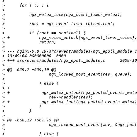
>
>
>
>
>
>
>
>
>
>
>
>
>
>
>
>
>
>
>
>
>
>
>
>
>
>
>
>
>
>