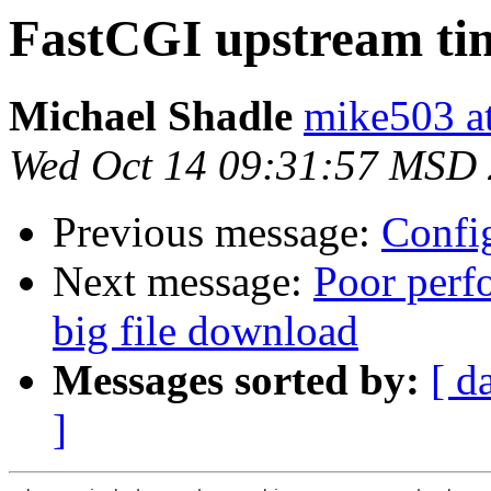
FastCGI upstream ti
Michael Shadle
mike503 a
Wed Oct 14 09:31:57 MSD
Previous message:
Config
Next message:
Poor perfo
big file download
Messages sorted by:
[ d
]