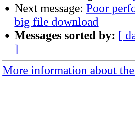
Next message:
Poor perfo
big file download
Messages sorted by:
[ d
]
More information about the 