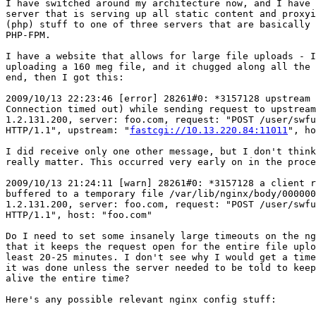
I have switched around my architecture now, and I have 
server that is serving up all static content and proxyi
(php) stuff to one of three servers that are basically 
PHP-FPM.

I have a website that allows for large file uploads - I
uploading a 160 meg file, and it chugged along all the 
end, then I got this:

2009/10/13 22:23:46 [error] 28261#0: *3157128 upstream 
Connection timed out) while sending request to upstream
1.2.131.200, server: foo.com, request: "POST /user/swfu
HTTP/1.1", upstream: "
fastcgi://10.13.220.84:11011
", ho
I did receive only one other message, but I don't think
really matter. This occurred very early on in the proce
2009/10/13 21:24:11 [warn] 28261#0: *3157128 a client r
buffered to a temporary file /var/lib/nginx/body/000000
1.2.131.200, server: foo.com, request: "POST /user/swfu
HTTP/1.1", host: "foo.com"

Do I need to set some insanely large timeouts on the ng
that it keeps the request open for the entire file uplo
least 20-25 minutes. I don't see why I would get a time
it was done unless the server needed to be told to keep
alive the entire time?

Here's any possible relevant nginx config stuff:
