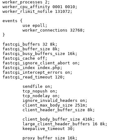
worker_processes 2;

worker_cpu_affinity 0001 0010;

worker_rlimit_nofile 131072;

events {

        use epoll;

        worker_connections 32768;

}

fastcgi_buffers 32 8k;

fastcgi_buffer_size 8k;

fastcgi_busy_buffers_size 16k;

fastcgi_cache off;

fastcgi_ignore_client_abort on;

fastcgi_index index.php;

fastcgi_intercept_errors on;

fastcgi_read_timeout 120;

        sendfile on;

        tcp_nopush on;

        tcp_nodelay on;

        ignore_invalid_headers on;

        client_max_body_size 251m;

        client_header_buffer_size 8k;

        client_body_buffer_size 416k;

        large_client_header_buffers 16 8k;

        keepalive_timeout 30;

        proxy_buffer_size 16k;
