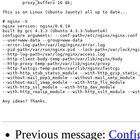
        proxy_buffers 16 8k;

This is on Linux (Ubuntu Jaunty) all up to date...

# nginx -V

nginx version: nginx/0.8.19

built by gcc 4.3.3 (Ubuntu 4.3.3-5ubuntu4)

configure arguments: --conf-path=/etc/nginx/nginx.conf 
--user=www-data --group=www-data

--error-log-path=/var/log/nginx/error.log

--pid-path=/var/run/nginx.pid --lock-path=/var/lock/ngi
--http-log-path=/var/log/nginx/access.log

--http-client-body-temp-path=/var/lib/nginx/body

--http-proxy-temp-path=/var/lib/nginx/proxy

--http-fastcgi-temp-path=/var/lib/nginx/fastcgi

--with-http_stub_status_module --with-http_gzip_static_
--without-mail_pop3_module --without-mail_smtp_module

--without-mail_imap_module --with-http_flv_module

--with-http_ssl_module --with-http_dav_module

--with-http_realip_module --with-http_xslt_module --wit
Any ideas? Thanks.

Previous message:
Config