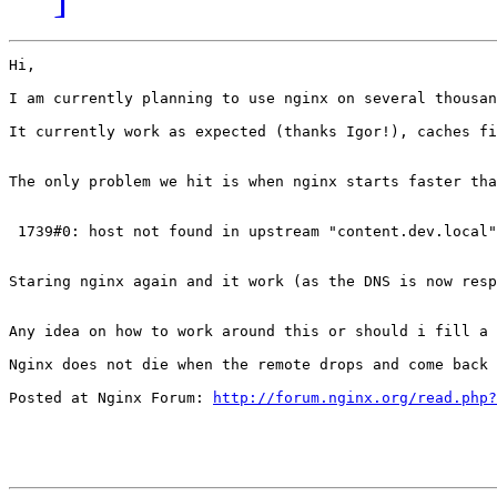
Hi,

I am currently planning to use nginx on several thousan
It currently work as expected (thanks Igor!), caches fi
The only problem we hit is when nginx starts faster tha
 1739#0: host not found in upstream "content.dev.local"
Staring nginx again and it work (as the DNS is now resp
Any idea on how to work around this or should i fill a 
Nginx does not die when the remote drops and come back 
Posted at Nginx Forum: 
http://forum.nginx.org/read.php?