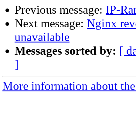
Previous message:
IP-Ra
Next message:
Nginx rev
unavailable
Messages sorted by:
[ d
]
More information about the 