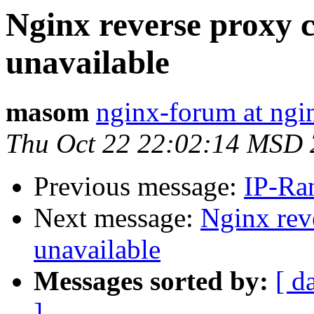
Nginx reverse proxy 
unavailable
masom
nginx-forum at ngi
Thu Oct 22 22:02:14 MSD
Previous message:
IP-Ra
Next message:
Nginx rev
unavailable
Messages sorted by:
[ d
]